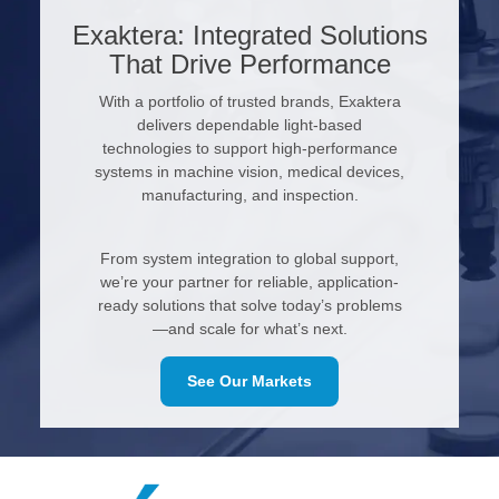
Exaktera: Integrated Solutions
That Drive Performance
With a portfolio of trusted brands, Exaktera
delivers dependable light-based
technologies to support high-performance
systems in machine vision, medical devices,
manufacturing, and inspection.
From system integration to global support,
we’re your partner for reliable, application-
ready solutions that solve today’s problems
—and scale for what’s next.
See Our Markets