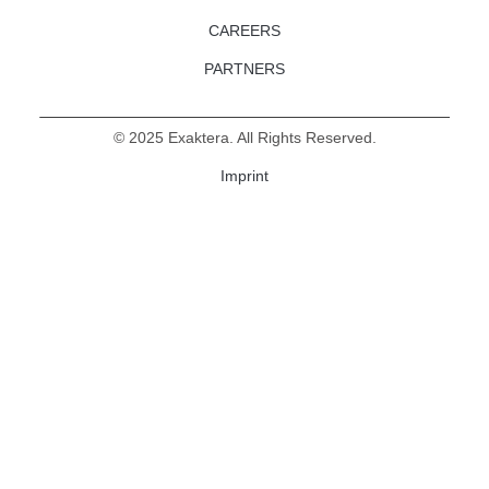
CAREERS
PARTNERS
©
2025
Exaktera. All Rights Reserved.
Imprint