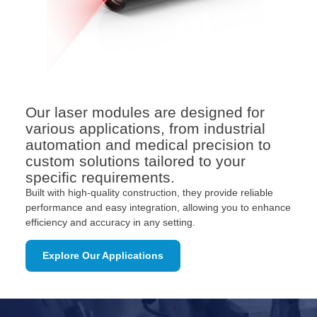
Our laser modules are designed for
various applications, from industrial
automation and medical precision to
custom solutions tailored to your
specific requirements.
Built with high-quality construction, they provide reliable
performance and easy integration, allowing you to enhance
efficiency and accuracy in any setting.
Explore Our Applications