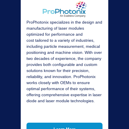
ProPhotonix specializes in the design and
manufacturing of laser modules
optimized for performance and
cost
tailored to a variety of industries,
including particle measurement, medical
positioning and machine vision. With over
two decades of experience, the company
provides both configurable and custom
solutions known for their precision,
reliability, and innovation. ProPhotonix
works closely with OEMs to ensure
optimal performance of their systems,
offering comprehensive expertise in laser
diode and laser module technologies.
Learn More