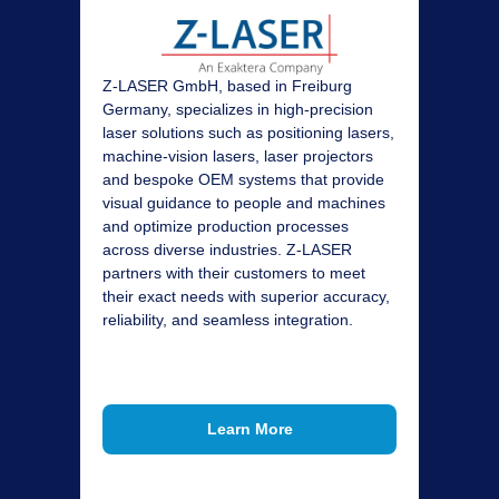
Z‑LASER GmbH, based in Freiburg
Germany, specializes in high‑precision
laser solutions such as positioning lasers,
machine‑vision lasers, laser projectors
and bespoke OEM systems that provide
visual guidance to people and machines
and optimize production processes
across diverse industries.
Z-LASER
partners with their customers to meet
their exact needs with superior accuracy,
reliability, and seamless integration.
Learn More