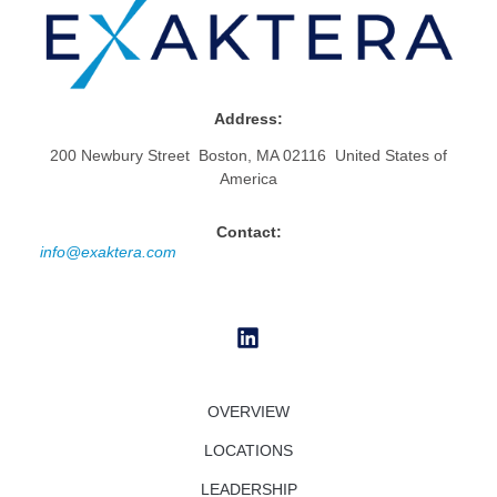
Address:
200 Newbury Street Boston, MA 02116 United States of
America
Contact:
info@exaktera.com
OVERVIEW
LOCATIONS
LEADERSHIP