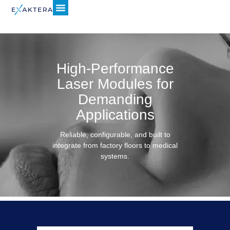
High-Performance
Laser Modules for
Demanding
Applications
Reliable, configurable, and built to
integrate from factory floors to medical
systems.