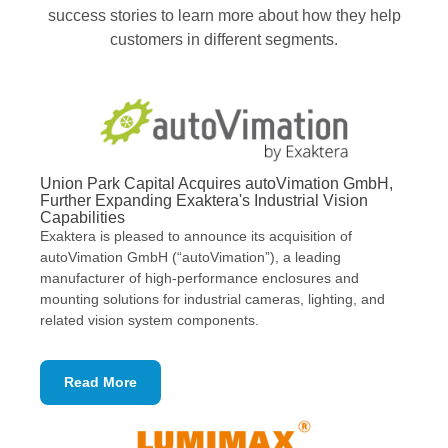
success stories to learn more about how they help
customers in different segments.
Union Park Capital Acquires autoVimation GmbH,
Further Expanding Exaktera's Industrial Vision
Capabilities
Exaktera ​is pleased to announce its acquisition of
autoVimation GmbH (“autoVimation”), a leading
manufacturer of high-performance enclosures and
mounting solutions for industrial cameras, lighting, and
related vision system components.
Read More