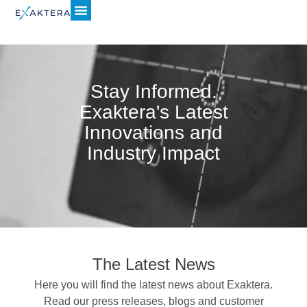
Stay Informed.
Exaktera's Latest
Innovations and
Industry Impact
The Latest News
Here you will find the latest news about Exaktera.
Read our press releases, blogs and customer