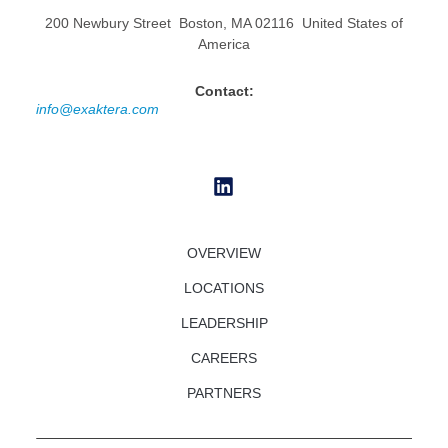
200 Newbury Street Boston, MA 02116 United States of
America
Contact:
info@exaktera.com
OVERVIEW
LOCATIONS
LEADERSHIP
CAREERS
PARTNERS