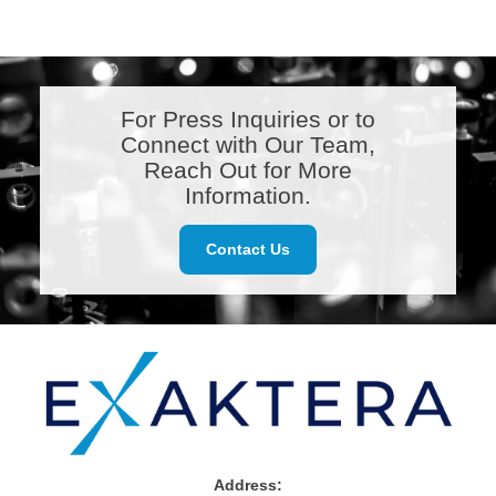
For Press Inquiries or to
Connect with Our Team,
Reach Out for More
Information.
Contact Us
Address: