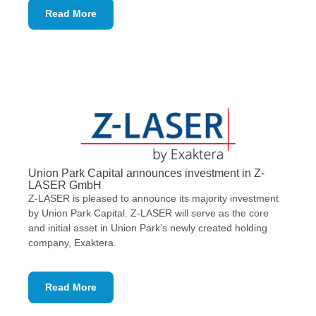
Read More
Union Park Capital announces investment in Z-
LASER GmbH
Z-LASER is pleased to announce its majority investment
by Union Park Capital. Z-LASER will serve as the core
and initial asset in Union Park’s newly created holding
company, Exaktera.
Read More