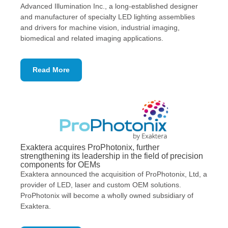
Advanced Illumination Inc., a long-established designer
and manufacturer of specialty LED lighting assemblies
and drivers for machine vision, industrial imaging,
biomedical and related imaging applications.
Read More
Exaktera acquires ProPhotonix, further
strengthening its leadership in the field of precision
components for OEMs
​Exaktera announced the acquisition of ProPhotonix, Ltd, a
provider of LED, laser and custom OEM solutions.
ProPhotonix will become a wholly owned subsidiary of
Exaktera.