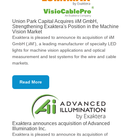
Union Park Capital Acquires iiM GmbH,
Strengthening Exaktera's Position in the Machine
Vision Market
Exaktera is pleased to announce its acquisition of iiM
GmbH (‚iiM‘), a leading manufacturer of specialty LED
lights for machine vision applications and optical
measurement and test systems for the wire and cable
markets.
Read More
Exaktera announces acquisition of Advanced
Illumination Inc.
Exaktera is pleased to announce its acquisition of