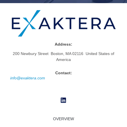
Address:
200 Newbury Street Boston, MA 02116 United States of
America
Contact:
info@exaktera.com
OVERVIEW