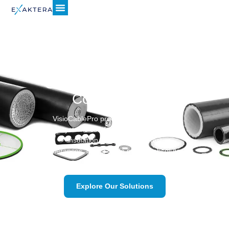
Achieve Superior
Cable Quality Without
Compromise.
VisioCablePro precision‐measurement
systems certify every sheath and
insulation layer to the tightest
tolerances, giving cable makers absolute
confidence in product quality.
Explore Our Solutions