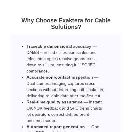
Why Choose Exaktera for Cable
Solutions?
Traceable dimensional accuracy
—
DAkkS-certified calibration scales and
telecentric optics resolve geometries
down to ±1 µm, ensuring full ISO/IEC
compliance.
Accurate non-contact inspection
—
Dual-camera imaging captures cross
sections without deforming soft insulation,
delivering reliable data after the first cut.
Real-time quality assurance
— Instant
OK/NOK feedback and SPC trend charts
let operators correct drift before it
becomes scrap.
Automated report generation
— One-