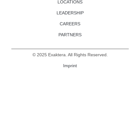
LOCATIONS
LEADERSHIP
CAREERS
PARTNERS
©
2025
Exaktera. All Rights Reserved.
Imprint