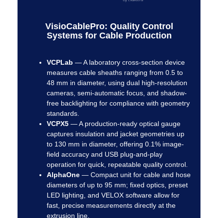
VisioCablePro: Quality Control
Systems for Cable Production
VCPLab
—
A laboratory cross-section device
measures cable sheaths ranging from 0.5 to
48 mm in diameter, using dual high-resolution
cameras, semi-automatic focus, and shadow-
free backlighting for compliance with geometry
standards.
VCPX5
—
A production-ready optical gauge
captures insulation and jacket geometries up
to 130 mm in diameter, offering 0.1% image-
field accuracy and USB plug-and-play
operation for quick, repeatable quality control.
AlphaOne
—
Compact unit for cable and hose
diameters of up to 95 mm; fixed optics, preset
LED lighting, and VELOX software allow for
fast, precise measurements directly at the
extrusion line.