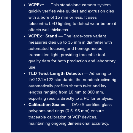
VCPEx+
—
This standalone camera system
quickly verifies wire guides and extrusion dies
with a bore of 15 mm or less. It uses
telecentric LED lighting to detect wear before it
affects wall thickness.
VCPEx+ Stand
—
The large-bore variant
measures dies up to 35 mm in diameter with
automated focusing and homogeneous
transmitted light, providing traceable tool-
quality data for both production and laboratory
use.
TLD Twist-Length Detector
—
Adhering to
LV212/LV122 standards, the nondestructive rig
automatically profiles sheath twist and lay
lengths ranging from 10 mm to 800 mm,
exporting results directly to a PC for analysis.
Calibration Scales
—
DAkkS-certified glass
polygons and rings (0.5–95 mm) ensure
traceable calibration of VCP devices,
maintaining ongoing dimensional accuracy.