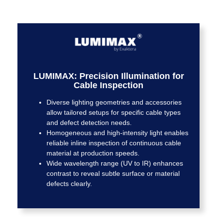
LUMIMAX: Precision Illumination for
Cable Inspection
Diverse lighting geometries and accessories
allow tailored setups for specific cable types
and defect detection needs.
Homogeneous and high-intensity light enables
reliable inline inspection of continuous cable
material at production speeds.
Wide wavelength range (UV to IR) enhances
contrast to reveal subtle surface or material
defects clearly.