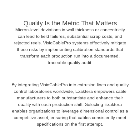
Quality Is the Metric That Matters
Micron-level deviations in wall thickness or concentricity
can lead to field failures, substantial scrap costs, and
rejected reels. VisioCablePro systems effectively mitigate
these risks by implementing calibration standards that
transform each production run into a documented,
traceable quality audit.
By integrating VisioCablePro into extrusion lines and quality
control laboratories worldwide, Exaktera empowers cable
manufacturers to both substantiate and enhance their
quality with each production shift. Selecting Exaktera
enables organizations to leverage dimensional control as a
competitive asset, ensuring that cables consistently meet
specifications on the first attempt.