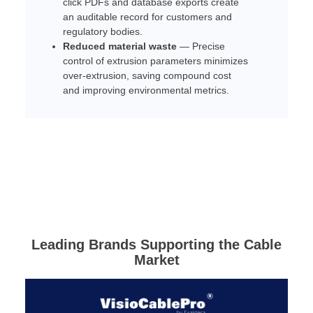
click PDFs and database exports create
an auditable record for customers and
regulatory bodies.
Reduced material waste
— Precise
control of extrusion parameters minimizes
over-extrusion, saving compound cost
and improving environmental metrics.
Leading Brands Supporting the Cable
Market