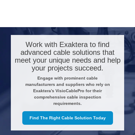
Work with Exaktera to find
advanced cable solutions that
meet your unique needs and help
your projects succeed.
Engage with prominent cable
manufacturers and suppliers who rely on
Exaktera’s VisioCablePro for their
comprehensive cable inspection
requirements.
Find The Right Cable Solution Today