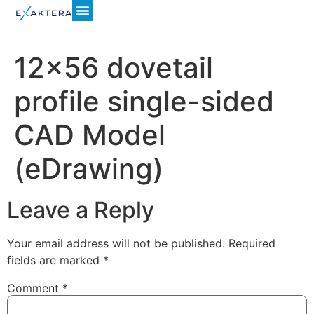
12×56 dovetail
profile single-sided
CAD Model
(eDrawing)
Leave a Reply
Your email address will not be published.
Required
fields are marked
*
Comment
*