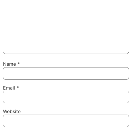
Name
*
Email
*
Website