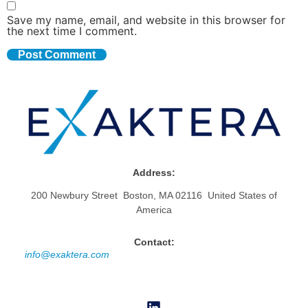
Save my name, email, and website in this browser for
the next time I comment.
Address:
200 Newbury Street Boston, MA 02116 United States of
America
Contact:
info@exaktera.com