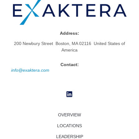
Address:
200 Newbury Street Boston, MA 02116 United States of
America
Contact:
info@exaktera.com
OVERVIEW
LOCATIONS
LEADERSHIP