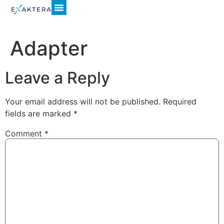
Adapter
Leave a Reply
Your email address will not be published.
Required
fields are marked
*
Comment
*