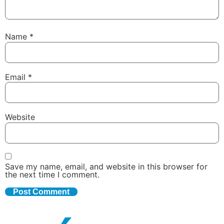
Name
*
Email
*
Website
Save my name, email, and website in this browser for
the next time I comment.