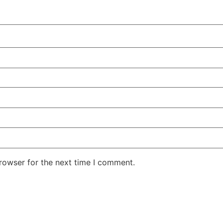
rowser for the next time I comment.