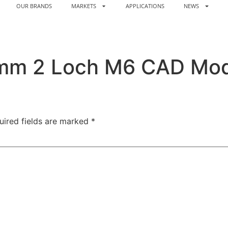
OUR BRANDS
MARKETS
APPLICATIONS
NEWS
4mm 2 Loch M6 CAD Mod
uired fields are marked
*