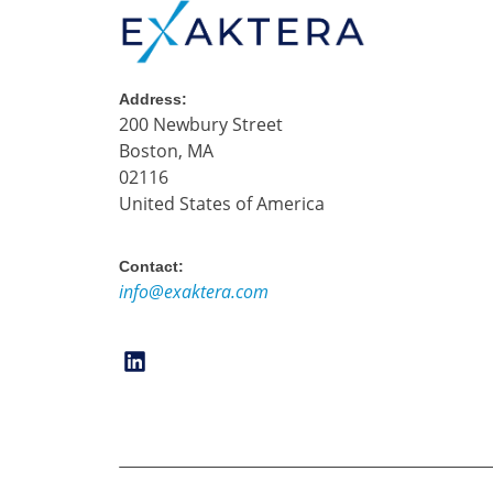
Address:
200 Newbury Street
Boston, MA
02116
United States of America
Contact:
info@exaktera.com