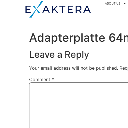
ABOUT US
Adapterplatte 6
Leave a Reply
Your email address will not be published.
Req
Comment
*