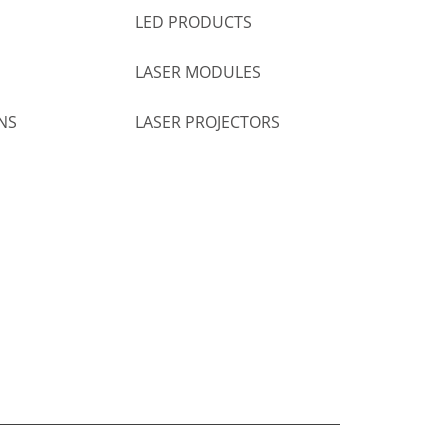
LED PRODUCTS
LASER MODULES
NS
LASER PROJECTORS