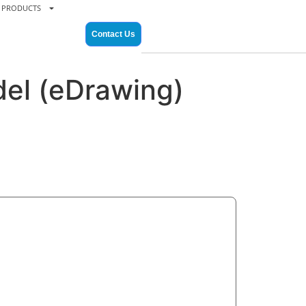
PRODUCTS
Contact Us
el (eDrawing)