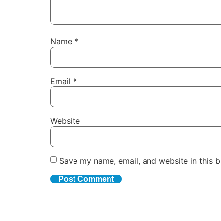
Name
*
Email
*
Website
Save my name, email, and website in this b