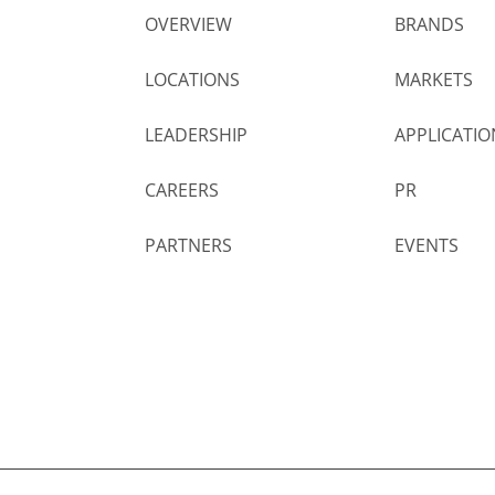
OVERVIEW
BRANDS
LOCATIONS
MARKETS
LEADERSHIP
APPLICATIO
CAREERS
PR
PARTNERS
EVENTS