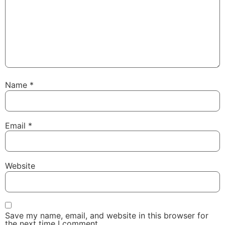
Name
*
Email
*
Website
Save my name, email, and website in this browser for
the next time I comment.