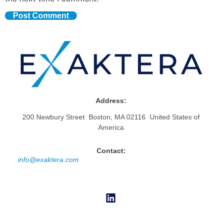
Address:
200 Newbury Street Boston, MA 02116 United States of
America
Contact:
info@exaktera.com