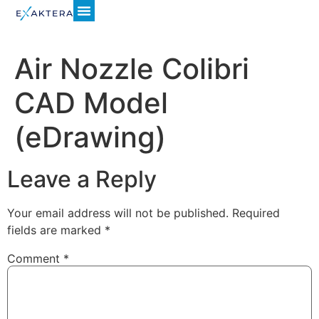
Air Nozzle Colibri
CAD Model
(eDrawing)
Leave a Reply
Your email address will not be published.
Required
fields are marked
*
Comment
*