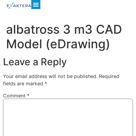
albatross 3 m3 CAD
Model (eDrawing)
Leave a Reply
Your email address will not be published.
Required
fields are marked
*
Comment
*