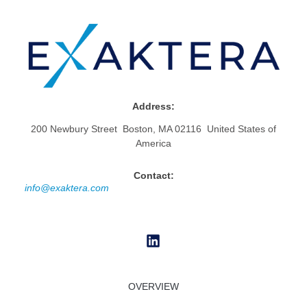
Address:
200 Newbury Street Boston, MA 02116 United States of
America
Contact:
info@exaktera.com
OVERVIEW