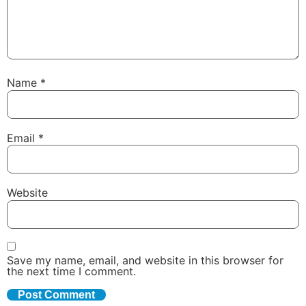
Name
*
Email
*
Website
Save my name, email, and website in this browser for
the next time I comment.