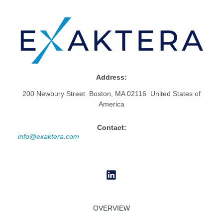
Address:
200 Newbury Street Boston, MA 02116 United States of
America
Contact:
info@exaktera.com
OVERVIEW