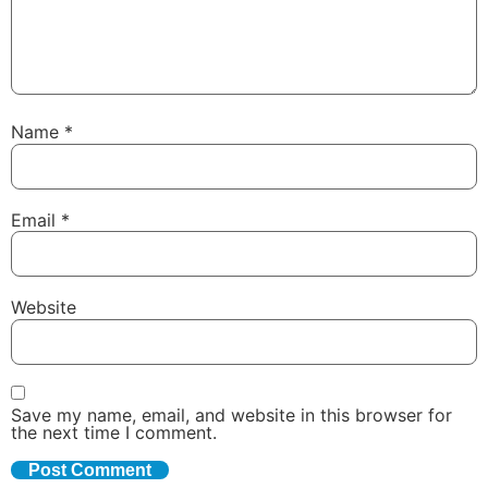
Name
*
Email
*
Website
Save my name, email, and website in this browser for
the next time I comment.