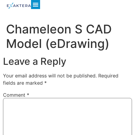
Chameleon S CAD
Model (eDrawing)
Leave a Reply
Your email address will not be published.
Required
fields are marked
*
Comment
*