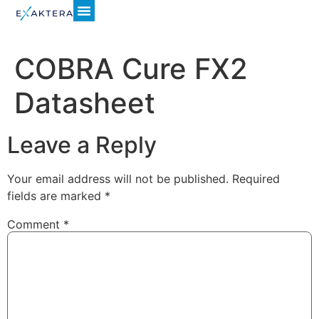
COBRA Cure FX2
Datasheet
Leave a Reply
Your email address will not be published.
Required
fields are marked
*
Comment
*