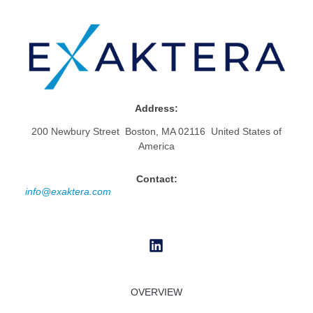
Address:
200 Newbury Street Boston, MA 02116 United States of
America
Contact:
info@exaktera.com
OVERVIEW