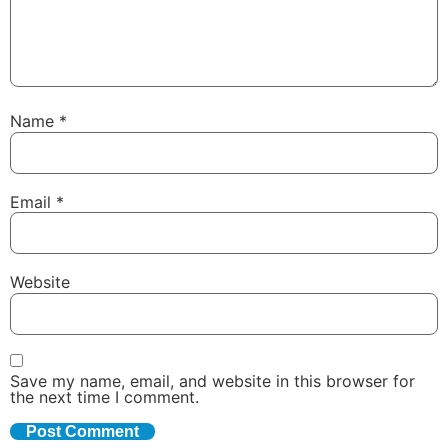
Name
*
Email
*
Website
Save my name, email, and website in this browser for
the next time I comment.