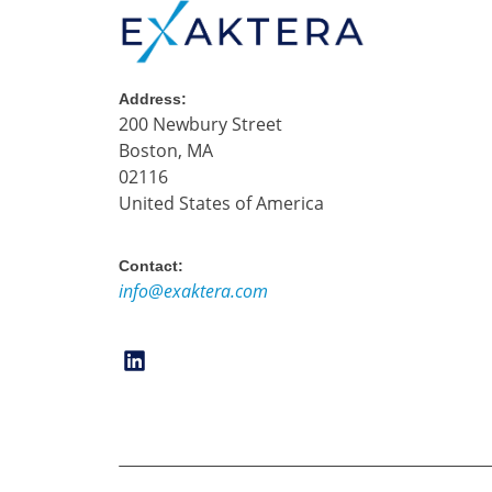
Address:
200 Newbury Street
Boston, MA
02116
United States of America
Contact:
info@exaktera.com