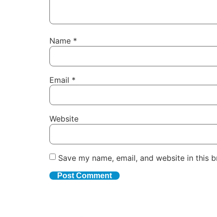
Name
*
Email
*
Website
Save my name, email, and website in this b