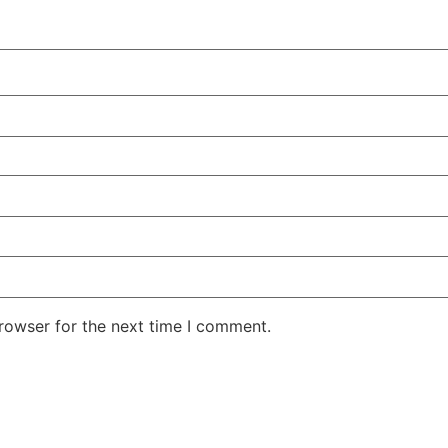
rowser for the next time I comment.