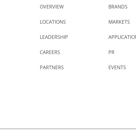
OVERVIEW
BRANDS
LOCATIONS
MARKETS
LEADERSHIP
APPLICATIO
CAREERS
PR
PARTNERS
EVENTS