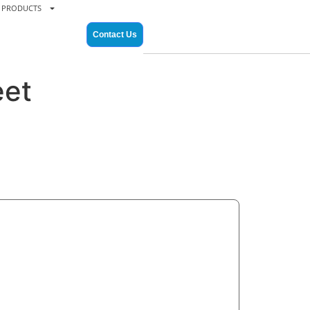
PRODUCTS
Contact Us
eet