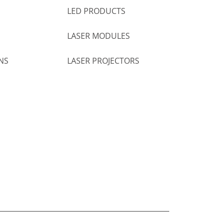
LED PRODUCTS
LASER MODULES
NS
LASER PROJECTORS