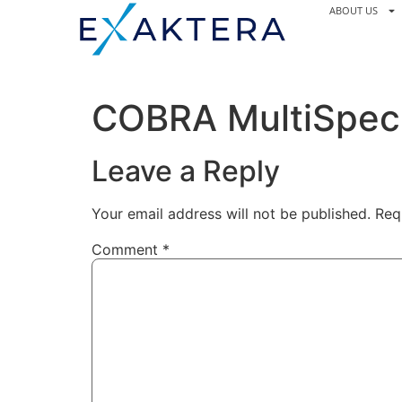
ABOUT US
COBRA MultiSpec 
Leave a Reply
Your email address will not be published.
Req
Comment
*