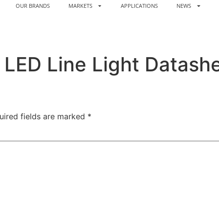
OUR BRANDS
MARKETS
APPLICATIONS
NEWS
LED Line Light Datash
uired fields are marked
*