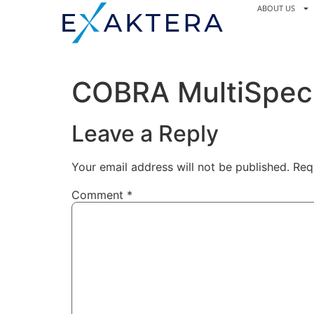
ABOUT US
COBRA MultiSpec 
Leave a Reply
Your email address will not be published.
Req
Comment
*