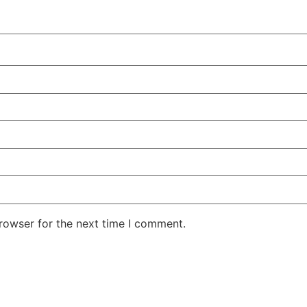
rowser for the next time I comment.