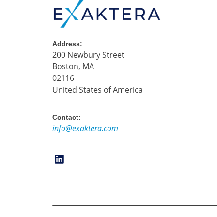
Address:
200 Newbury Street
Boston, MA
02116
United States of America
Contact:
info@exaktera.com