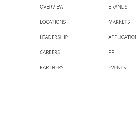
OVERVIEW
BRANDS
LOCATIONS
MARKETS
LEADERSHIP
APPLICATIO
CAREERS
PR
PARTNERS
EVENTS