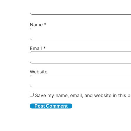
Name
*
Email
*
Website
Save my name, email, and website in this b