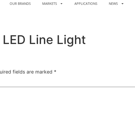
OUR BRANDS
MARKETS
APPLICATIONS
NEWS
LED Line Light
uired fields are marked
*