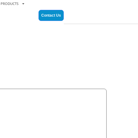
PRODUCTS
Contact Us