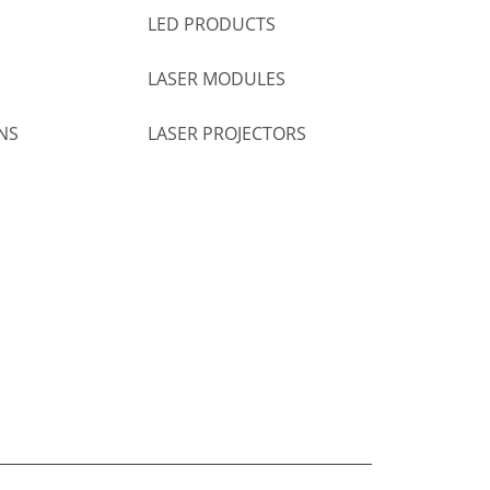
LED PRODUCTS
LASER MODULES
NS
LASER PROJECTORS