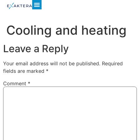
Cooling and heating
Leave a Reply
Your email address will not be published.
Required
fields are marked
*
Comment
*