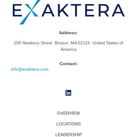
Address:
200 Newbury Street Boston, MA 02116 United States of
America
Contact:
info@exaktera.com
OVERVIEW
LOCATIONS
LEADERSHIP