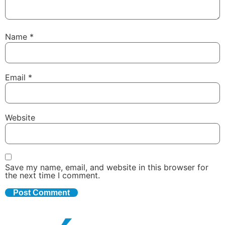
Name
*
Email
*
Website
Save my name, email, and website in this browser for
the next time I comment.