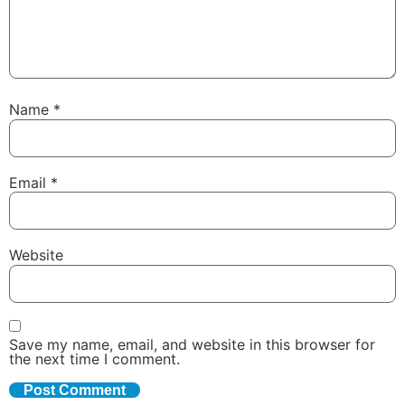
Name
*
Email
*
Website
Save my name, email, and website in this browser for
the next time I comment.