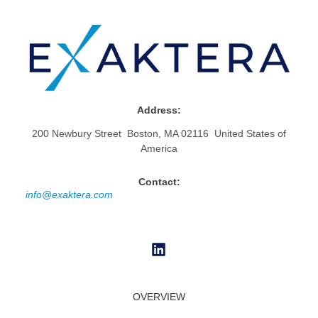
Address:
200 Newbury Street Boston, MA 02116 United States of
America
Contact:
info@exaktera.com
OVERVIEW