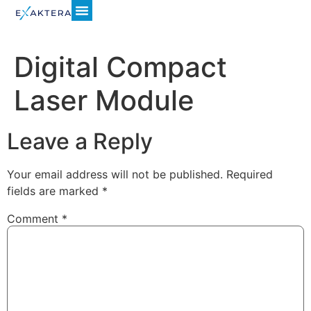
Digital Compact
Laser Module
Leave a Reply
Your email address will not be published.
Required
fields are marked
*
Comment
*