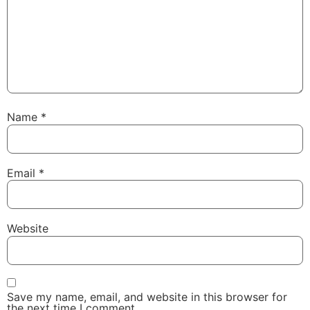
Name
*
Email
*
Website
Save my name, email, and website in this browser for
the next time I comment.