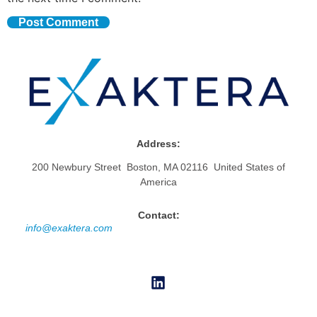
Address:
200 Newbury Street Boston, MA 02116 United States of
America
Contact:
info@exaktera.com