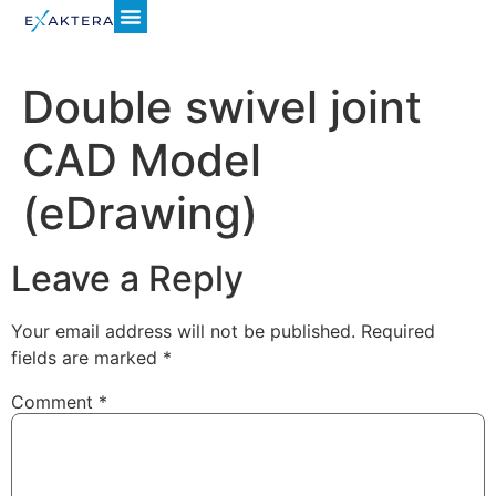
Double swivel joint
CAD Model
(eDrawing)
Leave a Reply
Your email address will not be published.
Required
fields are marked
*
Comment
*