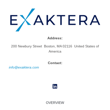
Address:
200 Newbury Street Boston, MA 02116 United States of
America
Contact:
info@exaktera.com
OVERVIEW