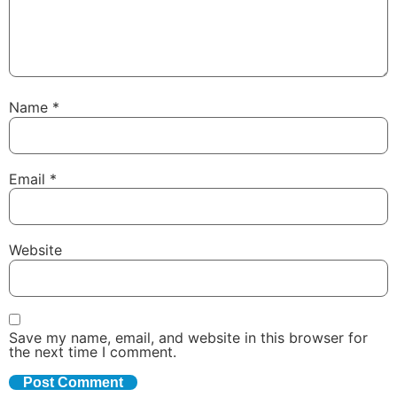
Name
*
Email
*
Website
Save my name, email, and website in this browser for
the next time I comment.