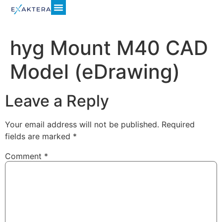
hyg Mount M40 CAD
Model (eDrawing)
Leave a Reply
Your email address will not be published.
Required
fields are marked
*
Comment
*