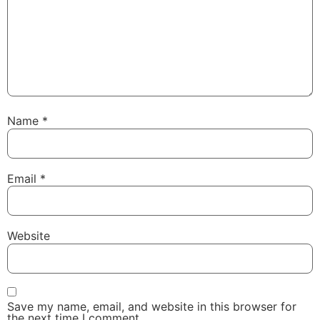
Name
*
Email
*
Website
Save my name, email, and website in this browser for
the next time I comment.