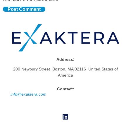
Address:
200 Newbury Street Boston, MA 02116 United States of
America
Contact:
info@exaktera.com