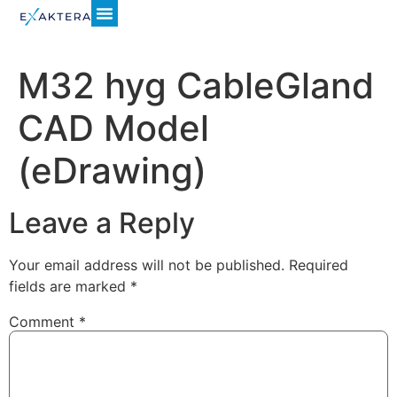
M32 hyg CableGland
CAD Model
(eDrawing)
Leave a Reply
Your email address will not be published.
Required
fields are marked
*
Comment
*