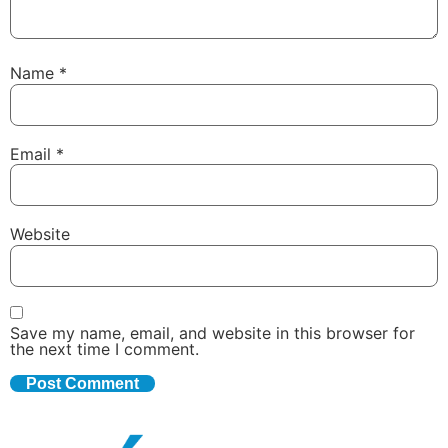
Name
*
Email
*
Website
Save my name, email, and website in this browser for
the next time I comment.