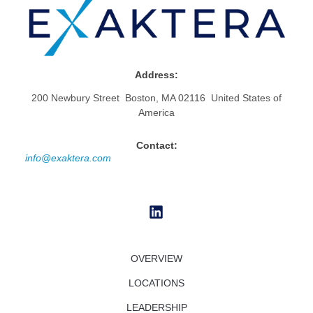
Address:
200 Newbury Street Boston, MA 02116 United States of
America
Contact:
info@exaktera.com
OVERVIEW
LOCATIONS
LEADERSHIP