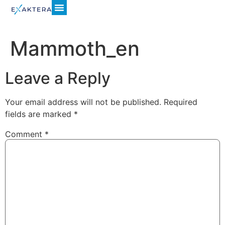
Mammoth_en
Leave a Reply
Your email address will not be published.
Required
fields are marked
*
Comment
*