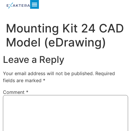
Mounting Kit 24 CAD
Model (eDrawing)
Leave a Reply
Your email address will not be published.
Required
fields are marked
*
Comment
*