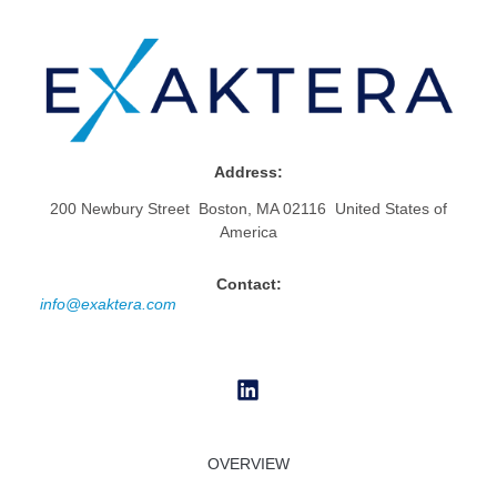
Address:
200 Newbury Street Boston, MA 02116 United States of
America
Contact:
info@exaktera.com
OVERVIEW