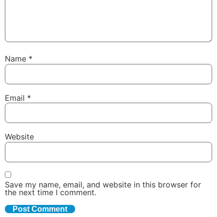
Name
*
Email
*
Website
Save my name, email, and website in this browser for
the next time I comment.