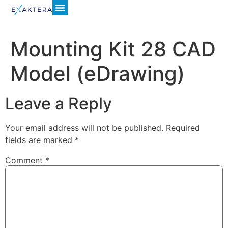
Mounting Kit 28 CAD
Model (eDrawing)
Leave a Reply
Your email address will not be published.
Required
fields are marked
*
Comment
*