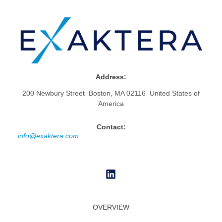
Address:
200 Newbury Street Boston, MA 02116 United States of
America
Contact:
info@exaktera.com
OVERVIEW