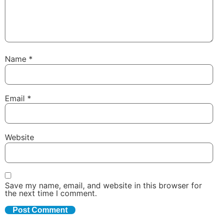
Name
*
Email
*
Website
Save my name, email, and website in this browser for
the next time I comment.