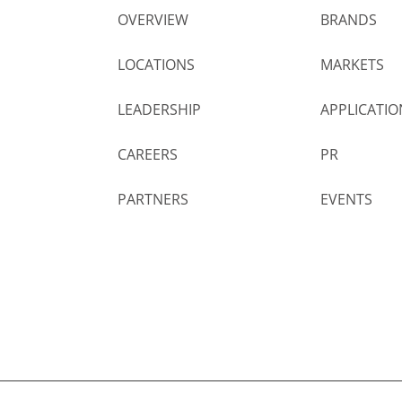
OVERVIEW
BRANDS
LOCATIONS
MARKETS
LEADERSHIP
APPLICATIO
CAREERS
PR
PARTNERS
EVENTS