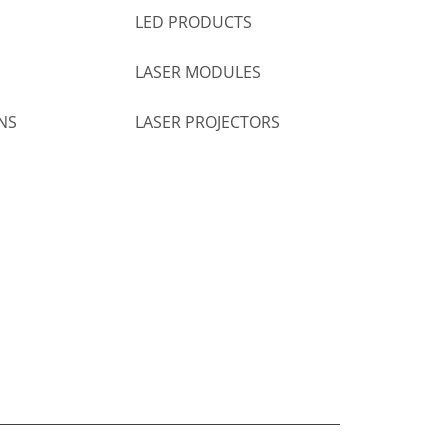
LED PRODUCTS
LASER MODULES
NS
LASER PROJECTORS