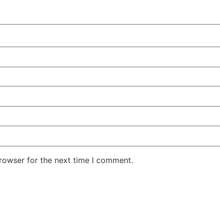
rowser for the next time I comment.