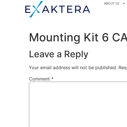
ABOUT US
Mounting Kit 6 C
Leave a Reply
Your email address will not be published.
Req
Comment
*