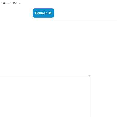
PRODUCTS
Contact Us