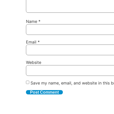
Name
*
Email
*
Website
Save my name, email, and website in this b