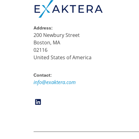
Address:
200 Newbury Street
Boston, MA
02116
United States of America
Contact:
info@exaktera.com