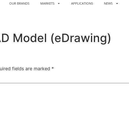
OUR BRANDS
MARKETS
APPLICATIONS
NEWS
AD Model (eDrawing)
uired fields are marked
*