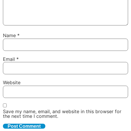
Name
*
Email
*
Website
Save my name, email, and website in this browser for
the next time I comment.