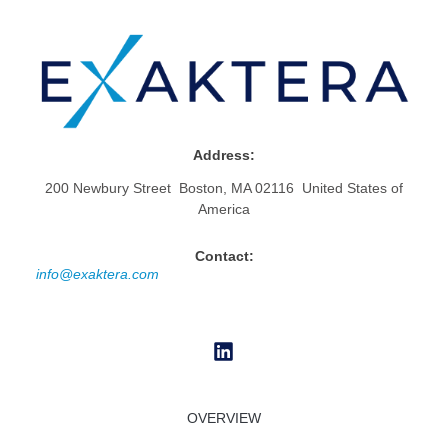
Address:
200 Newbury Street Boston, MA 02116 United States of
America
Contact:
info@exaktera.com
OVERVIEW