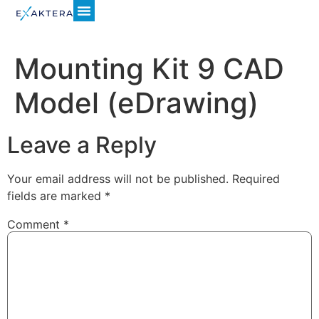
Mounting Kit 9 CAD
Model (eDrawing)
Leave a Reply
Your email address will not be published.
Required
fields are marked
*
Comment
*