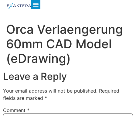
Orca Verlaengerung
60mm CAD Model
(eDrawing)
Leave a Reply
Your email address will not be published.
Required
fields are marked
*
Comment
*