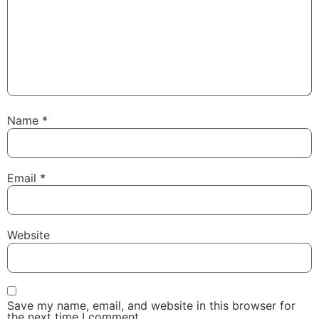
Name
*
Email
*
Website
Save my name, email, and website in this browser for
the next time I comment.