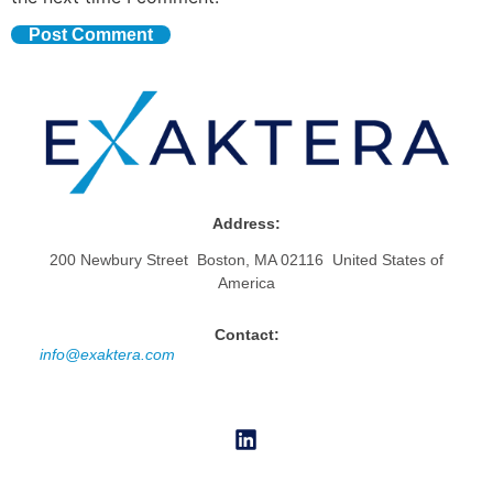
Address:
200 Newbury Street Boston, MA 02116 United States of
America
Contact:
info@exaktera.com