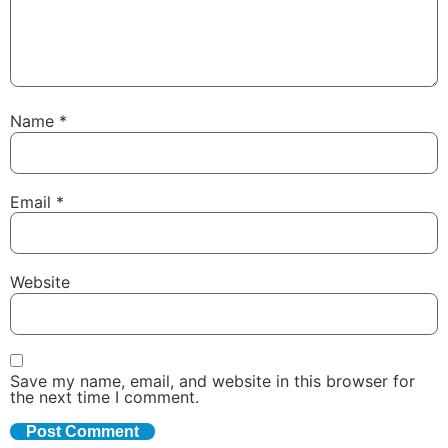
Name
*
Email
*
Website
Save my name, email, and website in this browser for
the next time I comment.