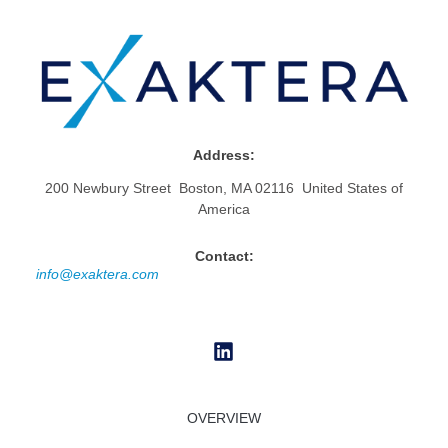
Address:
200 Newbury Street Boston, MA 02116 United States of
America
Contact:
info@exaktera.com
OVERVIEW