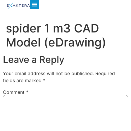
spider 1 m3 CAD
Model (eDrawing)
Leave a Reply
Your email address will not be published.
Required
fields are marked
*
Comment
*