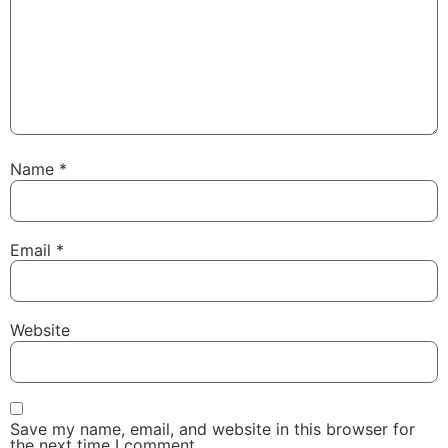
Name
*
Email
*
Website
Save my name, email, and website in this browser for
the next time I comment.