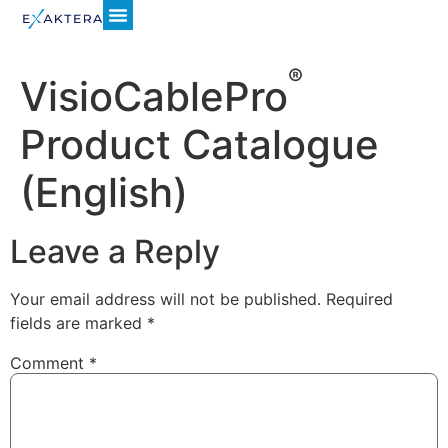
®
VisioCablePro
Product Catalogue
(English)
Leave a Reply
Your email address will not be published.
Required
fields are marked
*
Comment
*