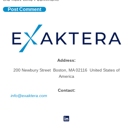
Address:
200 Newbury Street Boston, MA 02116 United States of
America
Contact:
info@exaktera.com